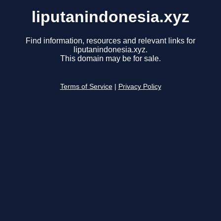
liputanindonesia.xyz
Find information, resources and relevant links for
liputanindonesia.xyz.
This domain may be for sale.
Terms of Service
|
Privacy Policy